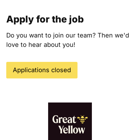
Apply for the job
Do you want to join our team? Then we'd
love to hear about you!
Applications closed