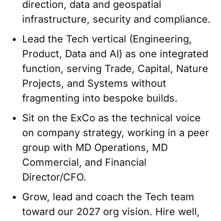
direction, data and geospatial
infrastructure, security and compliance.
Lead the Tech vertical (Engineering,
Product, Data and AI) as one integrated
function, serving Trade, Capital, Nature
Projects, and Systems without
fragmenting into bespoke builds.
Sit on the ExCo as the technical voice
on company strategy, working in a peer
group with MD Operations, MD
Commercial, and Financial
Director/CFO.
Grow, lead and coach the Tech team
toward our 2027 org vision. Hire well,