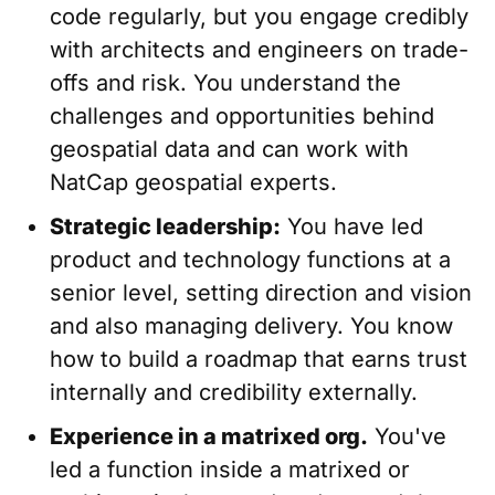
code regularly, but you engage credibly
with architects and engineers on trade-
offs and risk. You understand the
challenges and opportunities behind
geospatial data and can work with
NatCap geospatial experts.
Strategic leadership:
You have led
product and technology functions at a
senior level, setting direction and vision
and also managing delivery. You know
how to build a roadmap that earns trust
internally and credibility externally.
Experience in a matrixed org.
You've
led a function inside a matrixed or