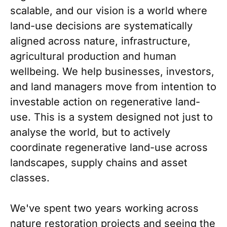
scalable, and our vision is a world where
land-use decisions are systematically
aligned across nature, infrastructure,
agricultural production and human
wellbeing. We help businesses, investors,
and land managers move from intention to
investable action on regenerative land-
use. This is a system designed not just to
analyse the world, but to actively
coordinate regenerative land-use across
landscapes, supply chains and asset
classes.
We've spent two years working across
nature restoration projects and seeing the