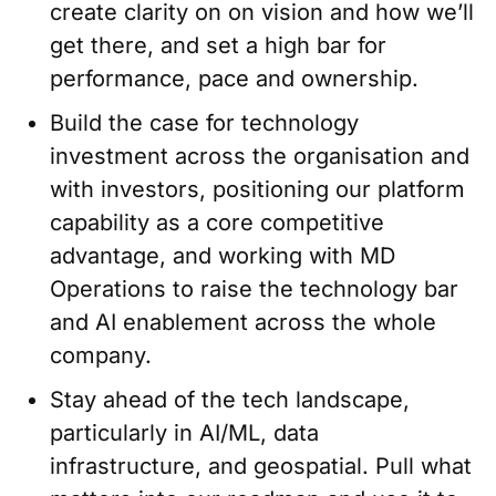
create clarity on on vision and how we’ll
get there, and set a high bar for
performance, pace and ownership.
Build the case for technology
investment across the organisation and
with investors, positioning our platform
capability as a core competitive
advantage, and working with MD
Operations to raise the technology bar
and AI enablement across the whole
company.
Stay ahead of the tech landscape,
particularly in AI/ML, data
infrastructure, and geospatial. Pull what