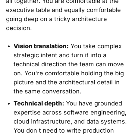
all together. You are comfortable at the
executive table and equally comfortable
going deep on a tricky architecture
decision.
Vision translation:
You take complex
strategic intent and turn it into a
technical direction the team can move
on. You're comfortable holding the big
picture and the architectural detail in
the same conversation.
Technical depth:
You have grounded
expertise across software engineering,
cloud infrastructure, and data systems.
You don't need to write production