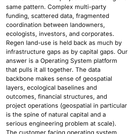
same pattern. Complex multi-party
funding, scattered data, fragmented
coordination between landowners,
ecologists, investors, and corporates.
Regen land-use is held back as much by
infrastructure gaps as by capital gaps. Our
answer is a Operating System platform
that pulls it all together. The data
backbone makes sense of geospatial
layers, ecological baselines and
outcomes, financial structures, and
project operations (geospatial in particular
is the spine of natural capital and a
serious engineering problem at scale).
The customer facing operating system