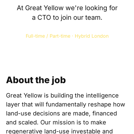
At Great Yellow we're looking for
a CTO to join our team.
Full-time / Part-time · Hybrid London
About the job
Great Yellow is building the intelligence
layer that will fundamentally reshape how
land-use decisions are made, financed
and scaled. Our mission is to make
regenerative land-use investable and