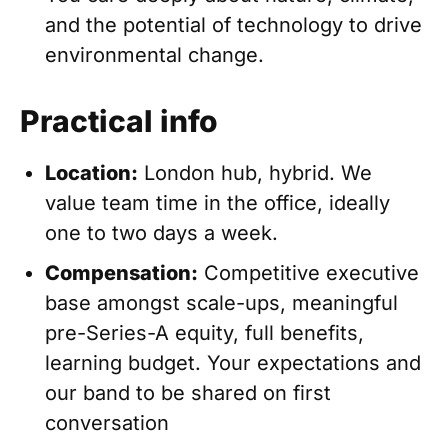
and the potential of technology to drive
environmental change.
Practical info
Location:
London hub, hybrid. We
value team time in the office, ideally
one to two days a week.
Compensation:
Competitive executive
base amongst scale-ups, meaningful
pre-Series-A equity, full benefits,
learning budget. Your expectations and
our band to be shared on first
conversation