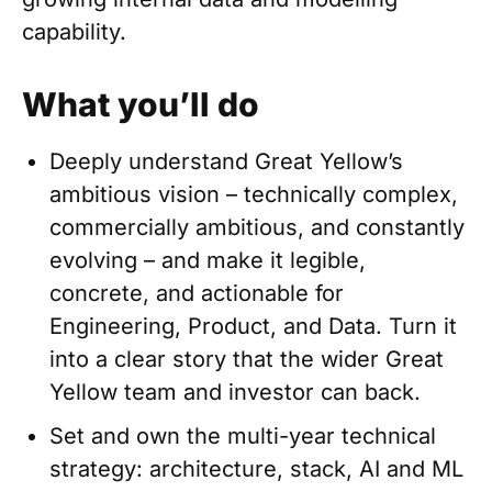
capability.
What you’ll do
Deeply understand Great Yellow’s
ambitious vision – technically complex,
commercially ambitious, and constantly
evolving – and make it legible,
concrete, and actionable for
Engineering, Product, and Data. Turn it
into a clear story that the wider Great
Yellow team and investor can back.
Set and own the multi-year technical
strategy: architecture, stack, AI and ML