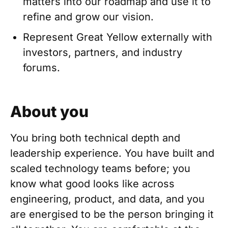
matters into our roadmap and use it to
refine and grow our vision.
Represent Great Yellow externally with
investors, partners, and industry
forums.
About you
You bring both technical depth and
leadership experience. You have built and
scaled technology teams before; you
know what good looks like across
engineering, product, and data, and you
are energised to be the person bringing it