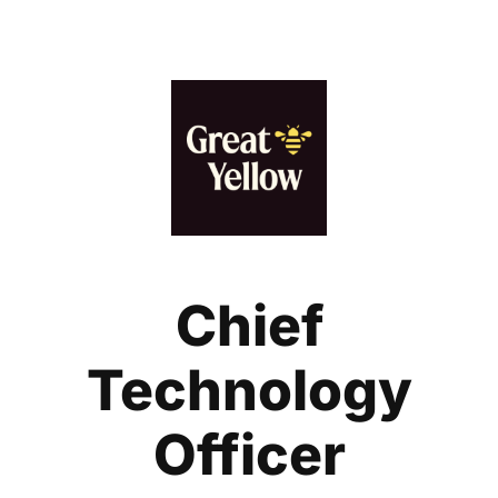
Chief
Technology
Officer