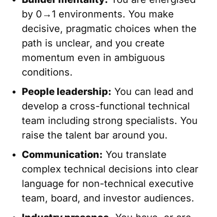
by 0→1 environments. You make
decisive, pragmatic choices when the
path is unclear, and you create
momentum even in ambiguous
conditions.
People leadership:
You can lead and
develop a cross-functional technical
team including strong specialists. You
raise the talent bar around you.
Communication:
You translate
complex technical decisions into clear
language for non-technical executive
team, board, and investor audiences.