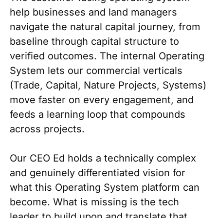
help businesses and land managers
navigate the natural capital journey, from
baseline through capital structure to
verified outcomes. The internal Operating
System lets our commercial verticals
(Trade, Capital, Nature Projects, Systems)
move faster on every engagement, and
feeds a learning loop that compounds
across projects.
Our CEO Ed holds a technically complex
and genuinely differentiated vision for
what this Operating System platform can
become. What is missing is the tech
leader to build upon and translate that