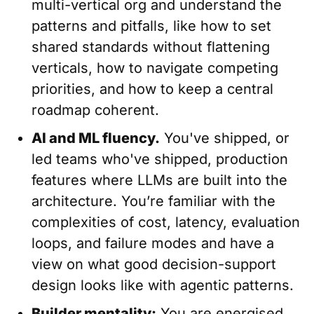
multi-vertical org and understand the
patterns and pitfalls, like how to set
shared standards without flattening
verticals, how to navigate competing
priorities, and how to keep a central
roadmap coherent.
AI and ML fluency.
You've shipped, or
led teams who've shipped, production
features where LLMs are built into the
architecture. You’re familiar with the
complexities of cost, latency, evaluation
loops, and failure modes and have a
view on what good decision-support
design looks like with agentic patterns.
Builder mentality:
You are energised