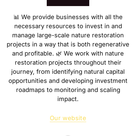
📊 We provide businesses with all the
necessary resources to invest in and
manage large-scale nature restoration
projects in a way that is both regenerative
and profitable. 🌿 We work with nature
restoration projects throughout their
journey, from identifying natural capital
opportunities and developing investment
roadmaps to monitoring and scaling
impact.
Our website