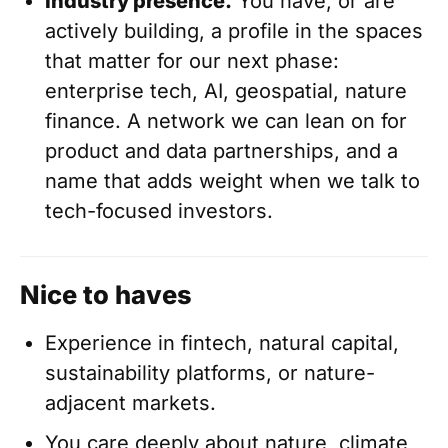
Industry presence.
You have, or are
actively building, a profile in the spaces
that matter for our next phase:
enterprise tech, AI, geospatial, nature
finance. A network we can lean on for
product and data partnerships, and a
name that adds weight when we talk to
tech-focused investors.
Nice to haves
Experience in fintech, natural capital,
sustainability platforms, or nature-
adjacent markets.
You care deeply about nature, climate,