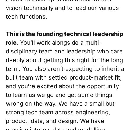
vision technically and to lead our various
tech functions.
This is the founding technical leadership
role
. You’ll work alongside a multi-
disciplinary team and leadership who care
deeply about getting this right for the long
term. You also aren’t expecting to inherit a
built team with settled product-market fit,
and you’re excited about the opportunity
to learn as we go and get some things
wrong on the way. We have a small but
strong tech team across engineering,
product, data, and design. We have
growing internal data and modelling